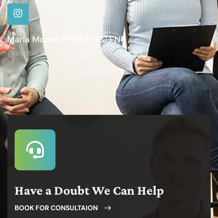
María Moran PMHNP-BC,FNP
@admin
Have a Doubt We Can Help
BOOK FOR CONSULTAION