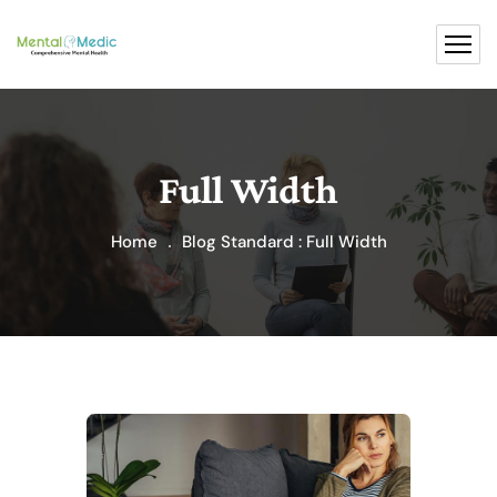
Full Width
Home
Blog Standard : Full Width