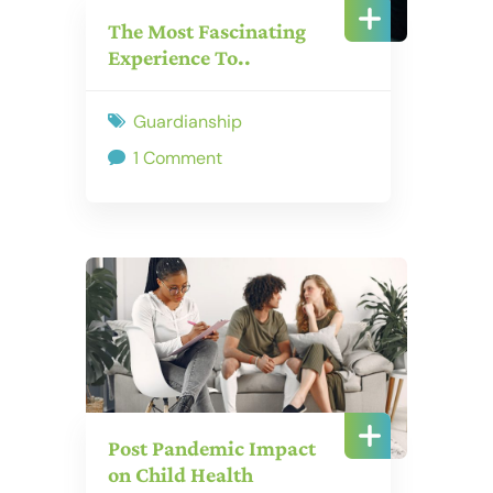
The Most Fascinating
Experience To..
Guardianship
1 Comment
Post Pandemic Impact
on Child Health