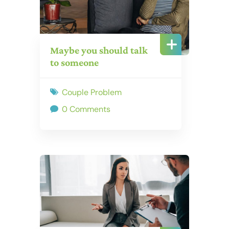
Maybe you should talk
to someone
Couple Problem
0 Comments