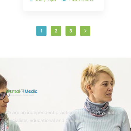
1
2
3
We are an independent practice providing Phychiatric
specialists, educational and counseling services