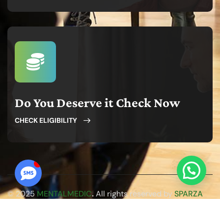
Do You Deserve it Check Now
CHECK ELIGIBILITY
© 2025
MENTALMEDIC
.
All rights reserved by
SPARZA
WEB