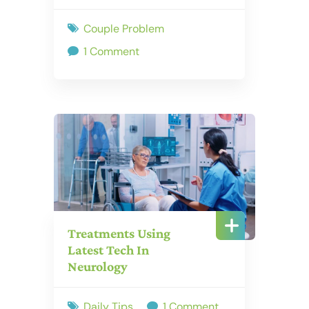
Couple Problem
1 Comment
Treatments Using
Latest Tech In
Neurology
Daily Tips
1 Comment