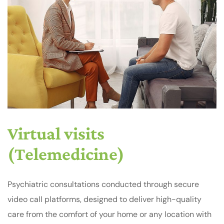
Virtual visits
(Telemedicine)
Psychiatric consultations conducted through secure
video call platforms, designed to deliver high-quality
care from the comfort of your home or any location with