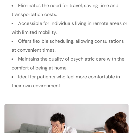
Eliminates the need for travel, saving time and
transportation costs.
Accessible for individuals living in remote areas or
with limited mobility.
Offers flexible scheduling, allowing consultations
at convenient times.
Maintains the quality of psychiatric care with the
comfort of being at home.
Ideal for patients who feel more comfortable in
their own environment.