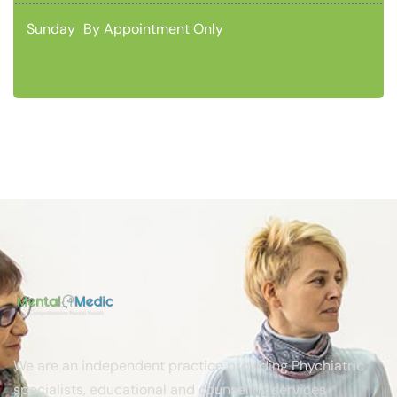
Sunday
By Appointment Only
We are an independent practice providing Phychiatric
specialists, educational and counseling services