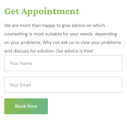
Get Appointment
We are more than happy to give advice on which
counselling is most suitable for your needs, depending
on your problems. Why not ask us to view your problems
and discuss for solution. Our advice is free!