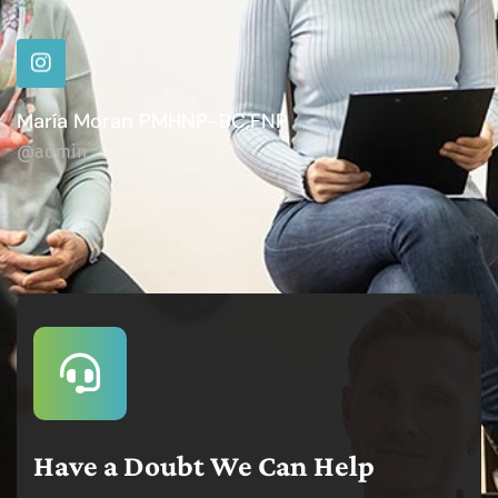
María Moran PMHNP-BC,FNP
@admin
Have a Doubt We Can Help