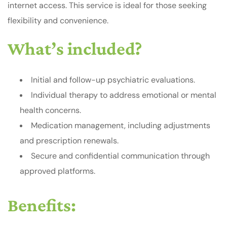
internet access. This service is ideal for those seeking
flexibility and convenience.
What’s included?
Initial and follow-up psychiatric evaluations.
Individual therapy to address emotional or mental
health concerns.
Medication management, including adjustments
and prescription renewals.
Secure and confidential communication through
approved platforms.
Benefits: