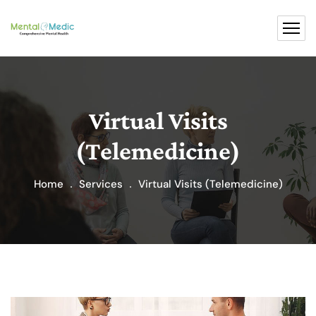
Virtual Visits
(Telemedicine)
Home
Services
Virtual Visits (Telemedicine)