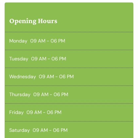
Opening Hours
Monday
09 AM - 06 PM
Tuesday
09 AM - 06 PM
Wednesday
09 AM - 06 PM
Thursday
09 AM - 06 PM
Friday
09 AM - 06 PM
Saturday
09 AM - 06 PM