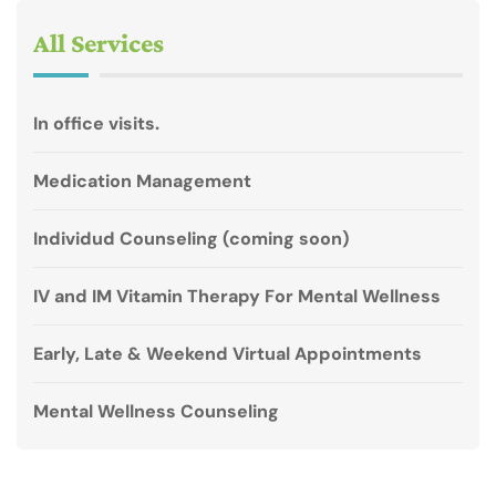
All Services
In office visits.
Medication Management
Individud Counseling (coming soon)
IV and IM Vitamin Therapy For Mental Wellness
Early, Late & Weekend Virtual Appointments
Mental Wellness Counseling