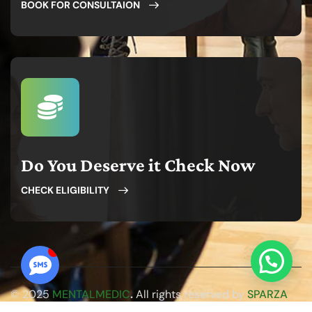
BOOK FOR CONSULTAION
Do You Deserve it Check Now
CHECK ELIGIBILITY
© 2025
MENTALMEDIC
.
All rights reserved by
SPARZA